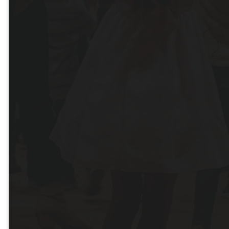
Hays
Campus
Saturday - 5pm | Sunday -
8am, 9:30am, 11am
DIRECTIONS