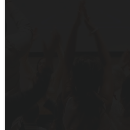
Us!
Online or In-Person
WATCH ONLINE
PAST MESSAGES
MEET OUR STAFF