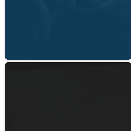
and serve
through Him."
LEARN MORE
Gather
With