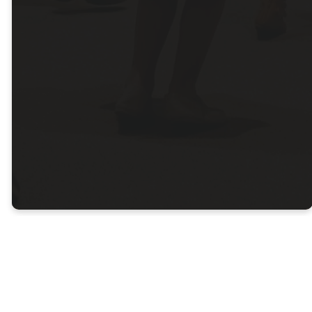
Colby
Campus
Sunday - 10:00am
DIRECTIONS
Stay