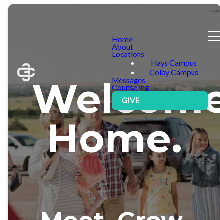
Home
About
Locations
Hays Campus
Colby Campus
Welcom
Messages
Counseling
GIVE
Home.
Meet. Grow.