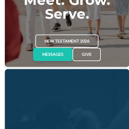
Serve.
NEW TESTAMENT 2026
MESSAGES
GIVE
"We exist to
meet Him,
grow in Him