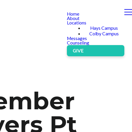
Home
About
Locations
Hays Campus
Colby Campus
Messages
Counseling
GIVE
cember
ers Pt