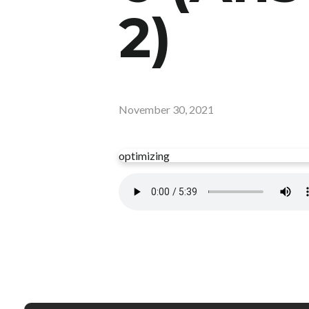
2)
November 30, 2021
optimizing