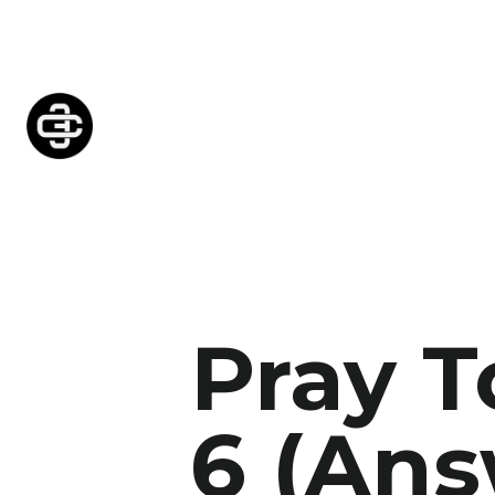
Pray 
6 (Ans