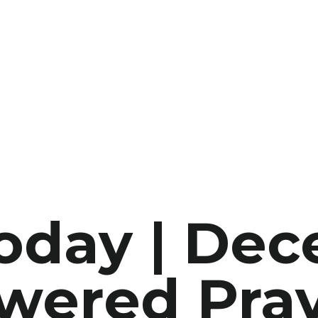
Today | De
wered Pray