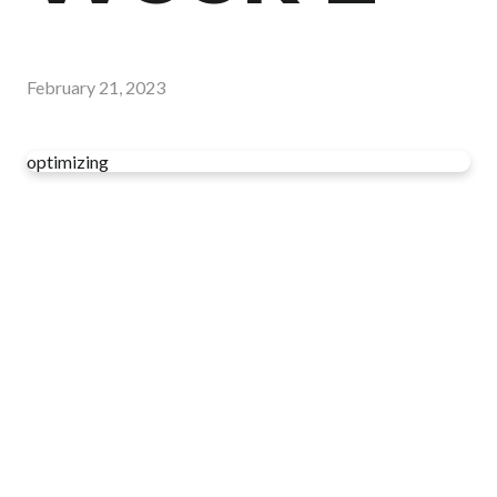
February 21, 2023
optimizing