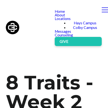
Home
About
Locations
Hays Campus
Colby Campus
Messages
Counseling
GIVE
8 Traits -
Week 2