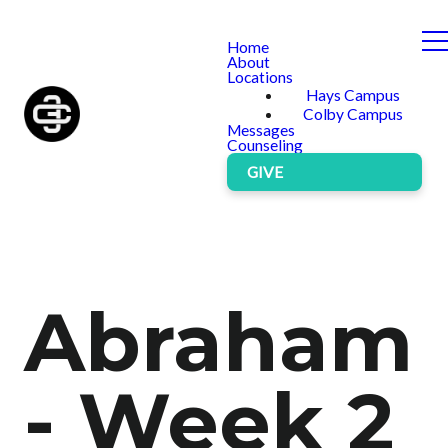
Home
About
Locations
Hays Campus
Colby Campus
Messages
Counseling
GIVE
Abraham
- Week 2