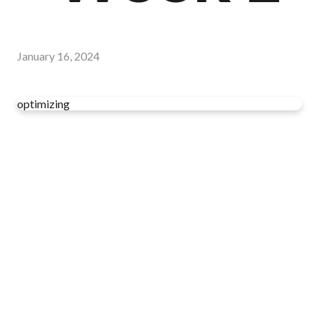
January 16, 2024
optimizing