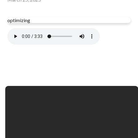
optimizing