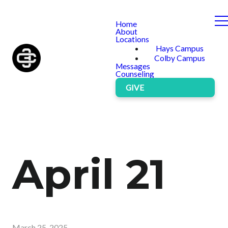
Home
About
Locations
Hays Campus
Colby Campus
Messages
Counseling
GIVE
April 21
March 25, 2025