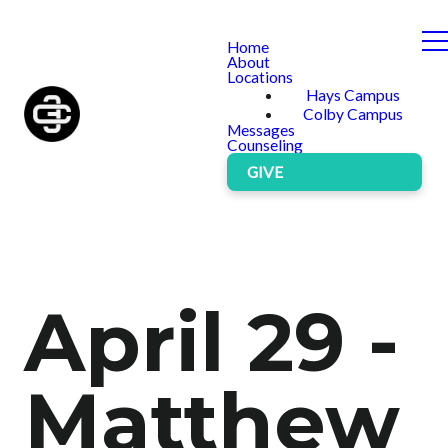
Home
About
Locations
Hays Campus
Colby Campus
Messages
Counseling
GIVE
April 29 -
Matthew