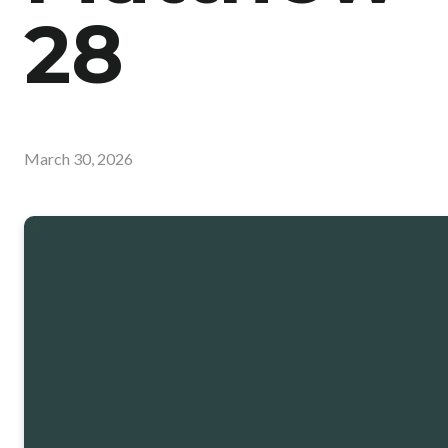
28
March 30, 2026