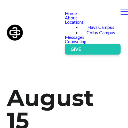
Home
About
Locations
Hays Campus
Colby Campus
Messages
Counseling
GIVE
August
15