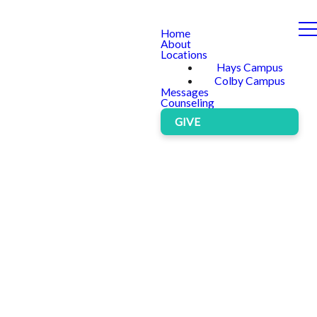
Home
About
Locations
Hays Campus
Colby Campus
Messages
Counseling
GIVE