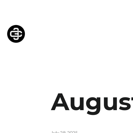
August
July 29, 2025