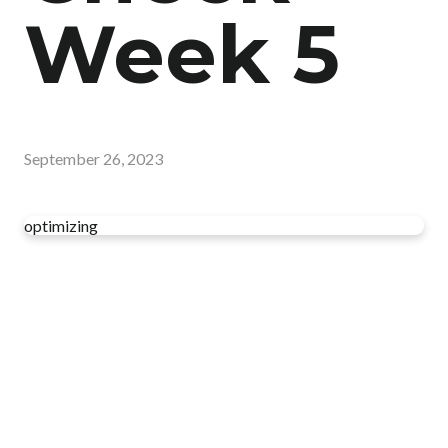
Week 5
September 26, 2023
optimizing