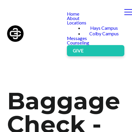
Home
About
Locations
Hays Campus
Colby Campus
Messages
Counseling
GIVE
Baggage
Check -