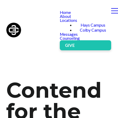
Home
About
Locations
Hays Campus
Colby Campus
Messages
Counseling
GIVE
Contend
for the