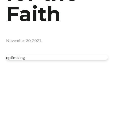
Faith
November 30, 2021
optimizing