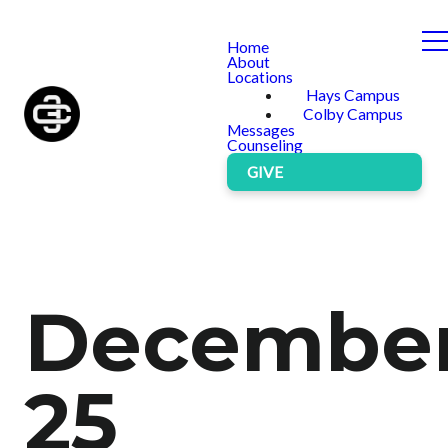
Home
About
Locations
Hays Campus
Colby Campus
Messages
Counseling
GIVE
Decembe
25