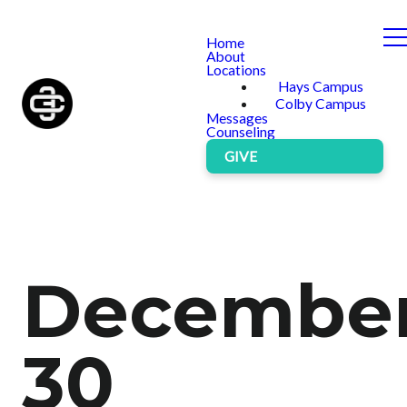
Home
About
Locations
Hays Campus
Colby Campus
Messages
Counseling
GIVE
Decembe
30