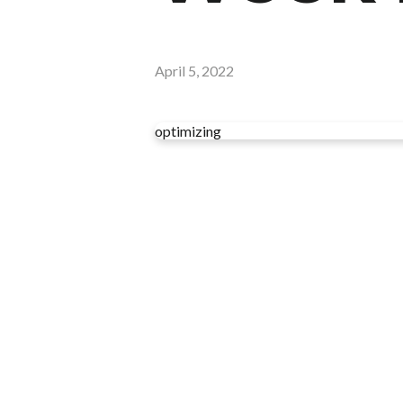
April 5, 2022
optimizing