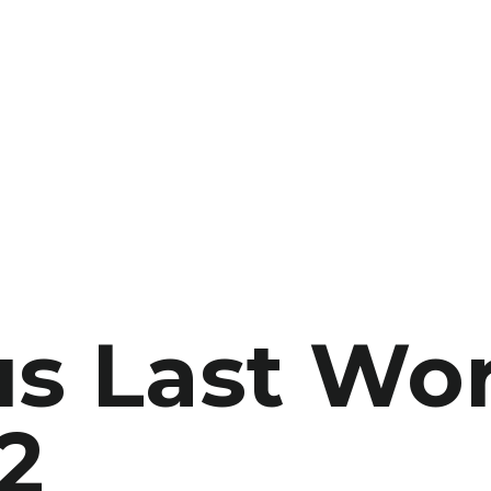
s Last Wor
2