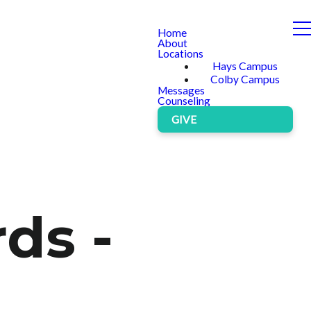
Home
About
Locations
Hays Campus
Colby Campus
Messages
Counseling
GIVE
ds -