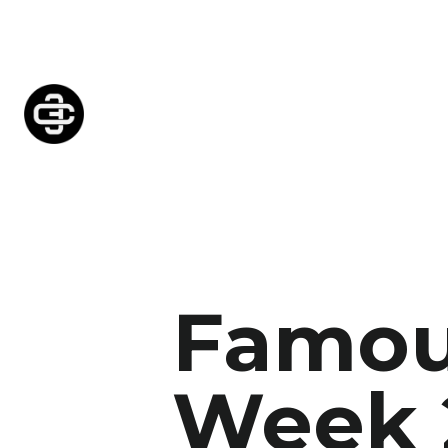
Famou
Week 