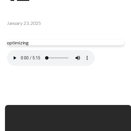
January 23, 2025
optimizing