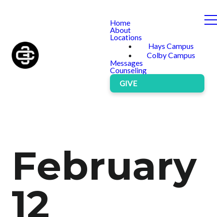
Home
About
Locations
Hays Campus
Colby Campus
Messages
Counseling
GIVE
February
12