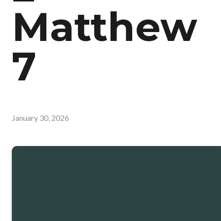
Matthew
7
January 30, 2026