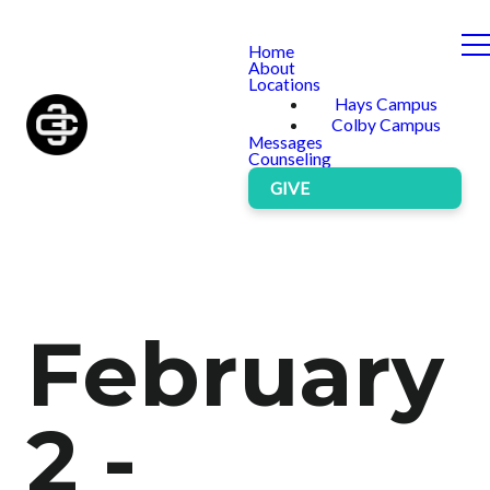
Home
About
Locations
Hays Campus
Colby Campus
Messages
Counseling
GIVE
February
2 -