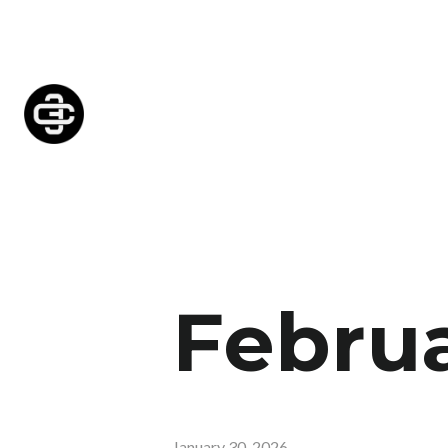
Februa
January 30, 2026