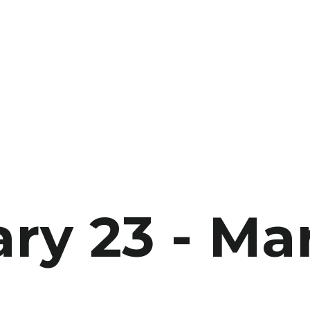
ry 23 - Ma