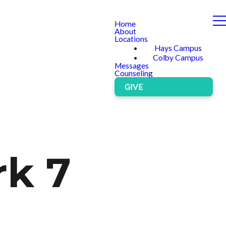
Home
About
Locations
Hays Campus
Colby Campus
Messages
Counseling
GIVE
rk 7