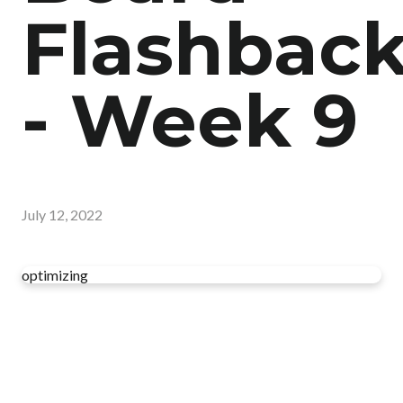
Flashbac
- Week 9
July 12, 2022
optimizing