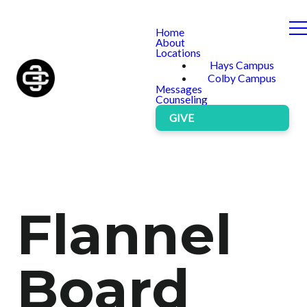
Home
About
Locations
Hays Campus
Colby Campus
Messages
Counseling
GIVE
Flannel
Board