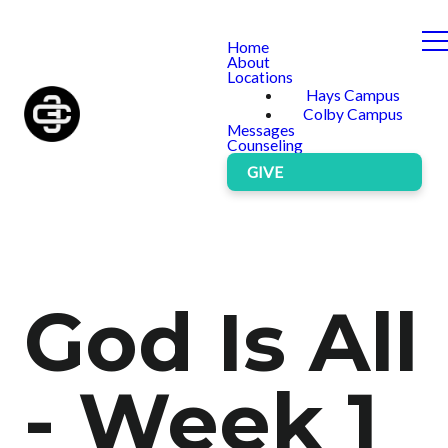
Home
About
Locations
Hays Campus
Colby Campus
Messages
Counseling
GIVE
God Is All
- Week 1