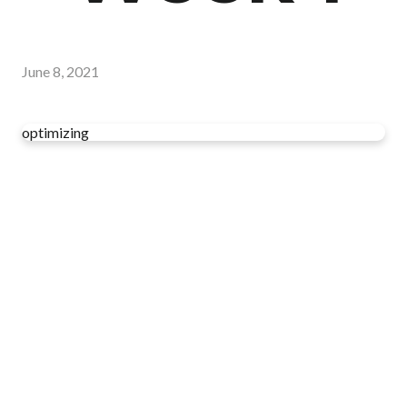
June 8, 2021
optimizing