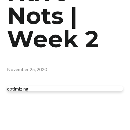
Nots |
Week 2
November 25, 2020
optimizing