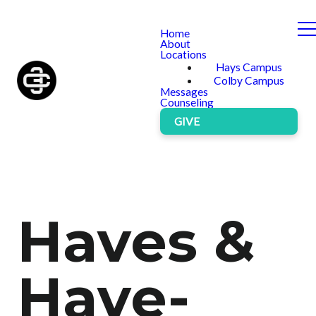
Home
About
Locations
Hays Campus
Colby Campus
Messages
Counseling
GIVE
Haves &
Have-