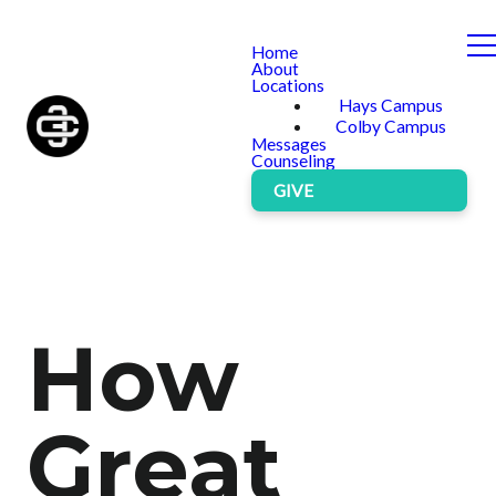
Home
About
Locations
Hays Campus
Colby Campus
Messages
Counseling
GIVE
How
Great