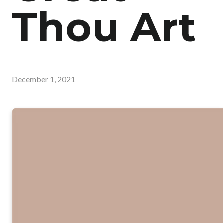
Thou Art
December 1, 2021