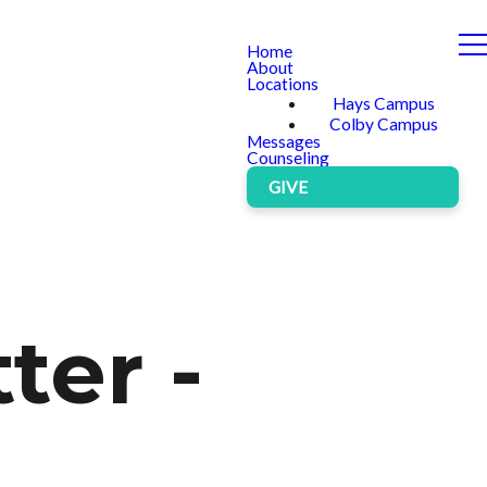
Home
About
Locations
Hays Campus
Colby Campus
Messages
Counseling
GIVE
ter -