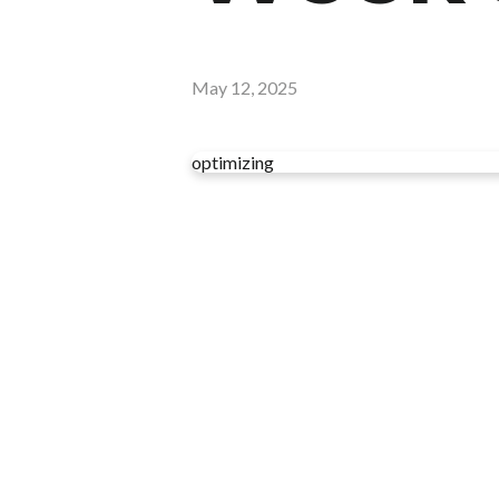
May 12, 2025
optimizing