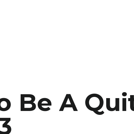
 Be A Quit
3