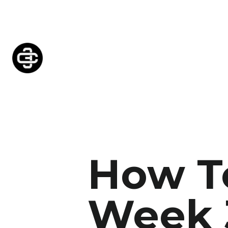
How To
Week 