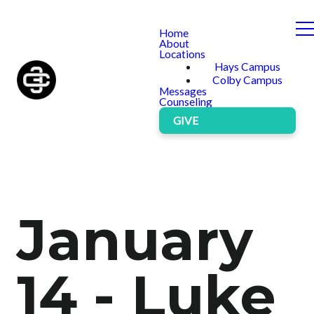
Home
About
Locations
Hays Campus
Colby Campus
Messages
Counseling
GIVE
January
14 - Luke