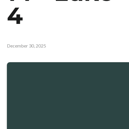
4
December 30, 2025