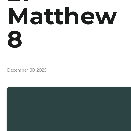
Matthew
8
December 30, 2025