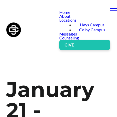
Home
About
Locations
Hays Campus
Colby Campus
Messages
Counseling
GIVE
January
21 -