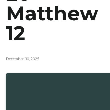
Matthew
12
December 30, 2025