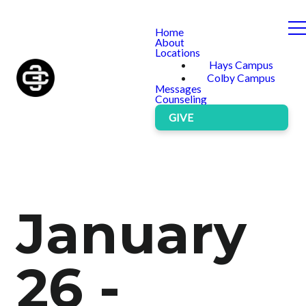
Home
About
Locations
Hays Campus
Colby Campus
Messages
Counseling
GIVE
January
26 -