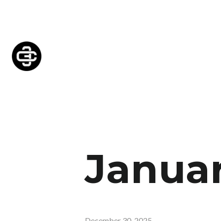
Januar
December 30, 2025