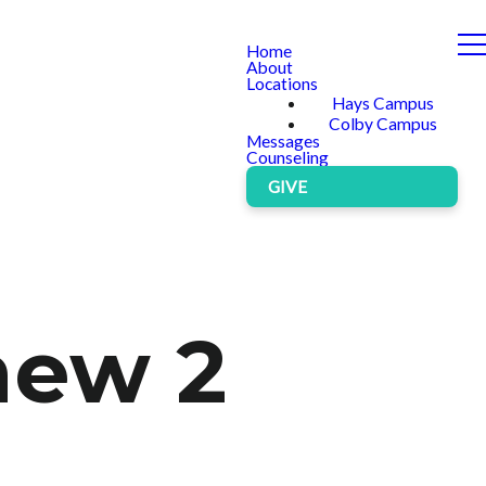
Home
About
Locations
Hays Campus
Colby Campus
Messages
Counseling
GIVE
hew 2