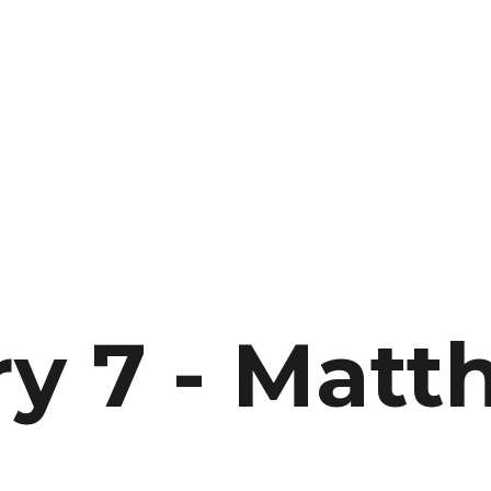
y 7 - Matt