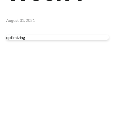
August 31, 2021
optimizing