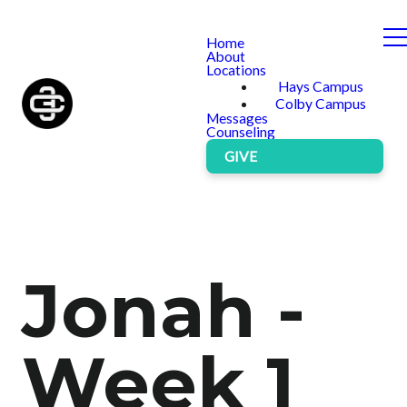
Home
About
Locations
Hays Campus
Colby Campus
Messages
Counseling
GIVE
Jonah -
Week 1