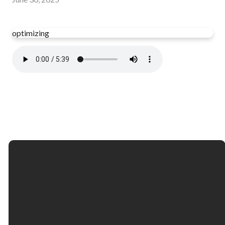
optimizing