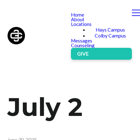
Home
About
Locations
Hays Campus
Colby Campus
Messages
Counseling
GIVE
July 2
June 30, 2025