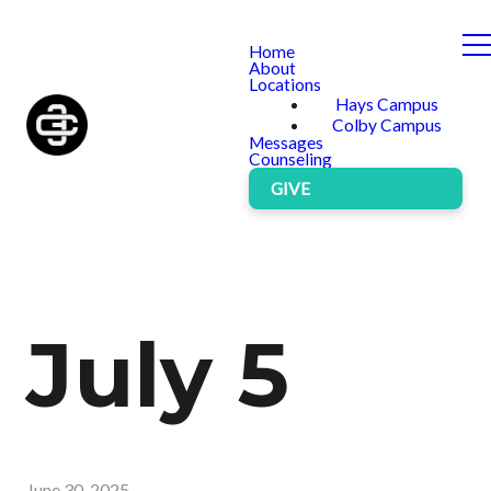
Home
About
Locations
Hays Campus
Colby Campus
Messages
Counseling
GIVE
July 5
June 30, 2025