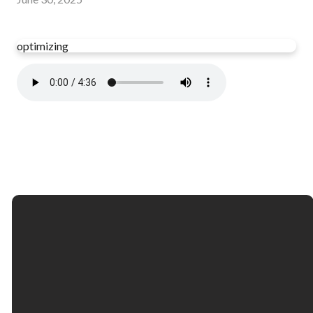
optimizing