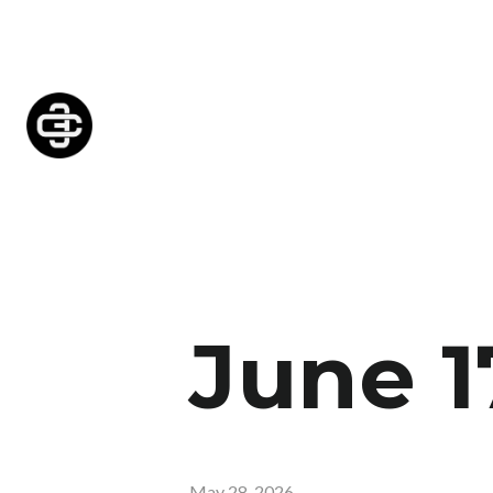
June 1
May 28, 2026