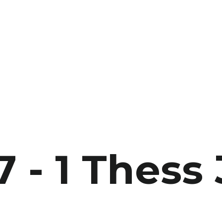
7 - 1 Thess 