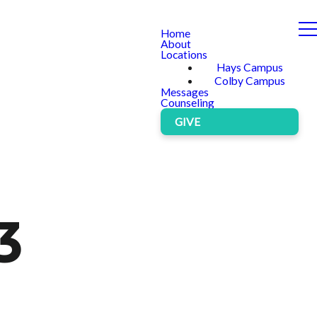
Home
About
Locations
Hays Campus
Colby Campus
Messages
Counseling
GIVE
3