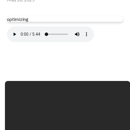
optimizing