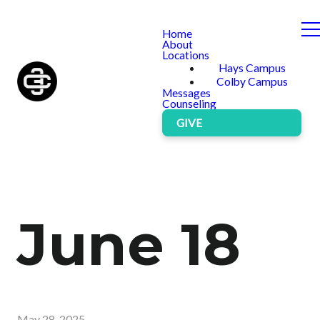
Home
About
Locations
Hays Campus
Colby Campus
Messages
Counseling
GIVE
June 18
May 28, 2025