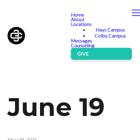
Home
About
Locations
Hays Campus
Colby Campus
Messages
Counseling
GIVE
June 19
May 28, 2025