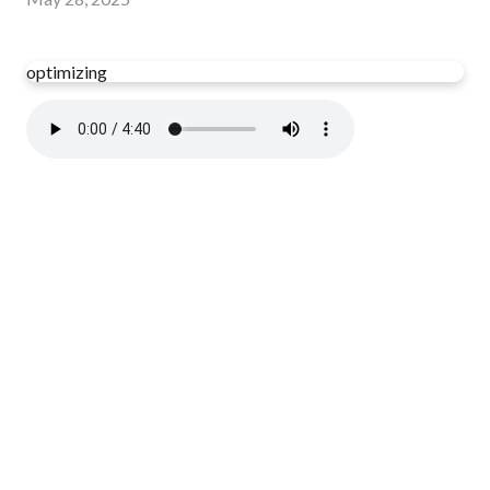
optimizing
Read more
optimizing
Have you read your Bible today?