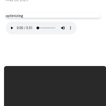
optimizing