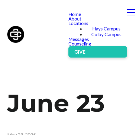
Home
About
Locations
Hays Campus
Colby Campus
Messages
Counseling
GIVE
June 23
May 28, 2025