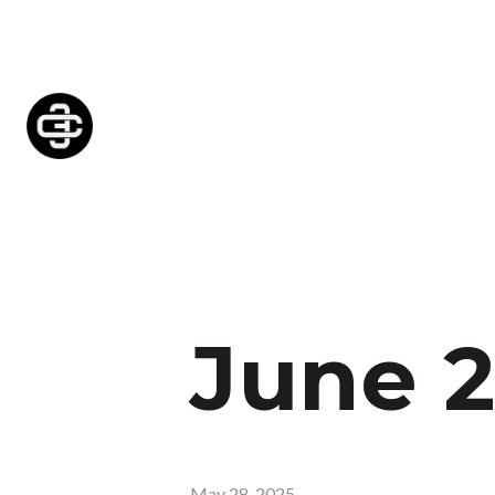
June 
May 28, 2025