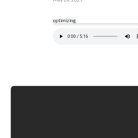
optimizing