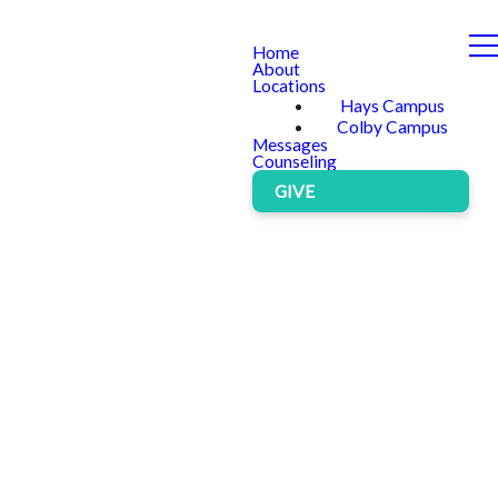
Home
About
Locations
Hays Campus
Colby Campus
Messages
Counseling
GIVE