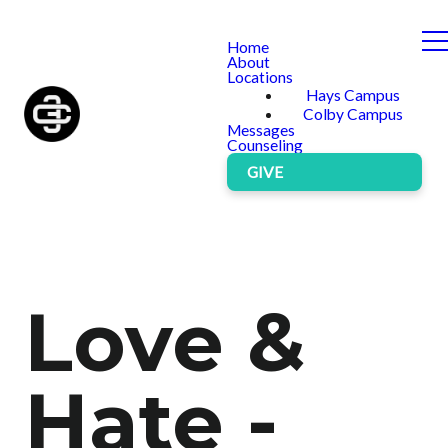
Home
About
Locations
Hays Campus
Colby Campus
Messages
Counseling
GIVE
Love &
Hate -