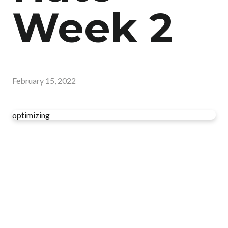
Week 2
February 15, 2022
optimizing