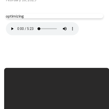
optimizing