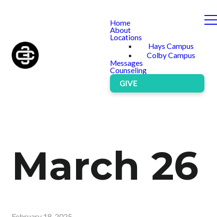
Home
About
Locations
Hays Campus
Colby Campus
Messages
Counseling
GIVE
March 26
February 18, 2025