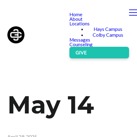
Home
About
Locations
Hays Campus
Colby Campus
Messages
Counseling
GIVE
May 14
April 29, 2025