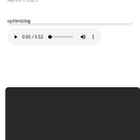
optimizing