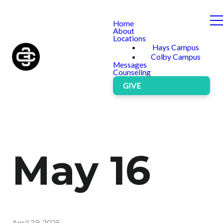
Home
About
Locations
Hays Campus
Colby Campus
Messages
Counseling
GIVE
May 16
April 29, 2025