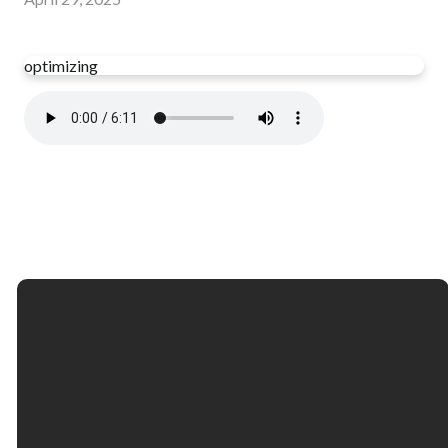
optimizing