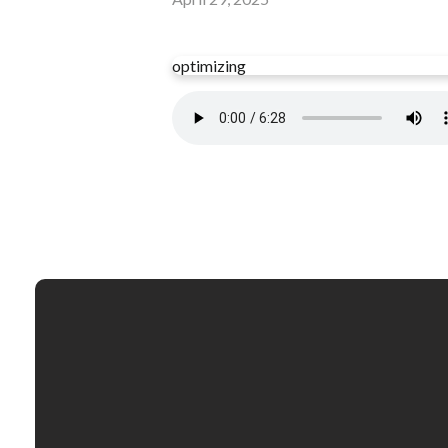
optimizing