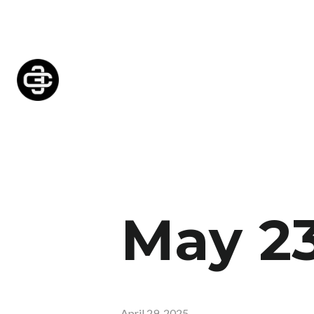
May 2
April 29, 2025