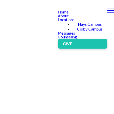
Home
About
Locations
Hays Campus
Colby Campus
Messages
Counseling
GIVE