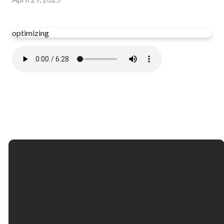
optimizing