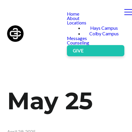
Home
About
Locations
Hays Campus
Colby Campus
Messages
Counseling
GIVE
May 25
April 29, 2025