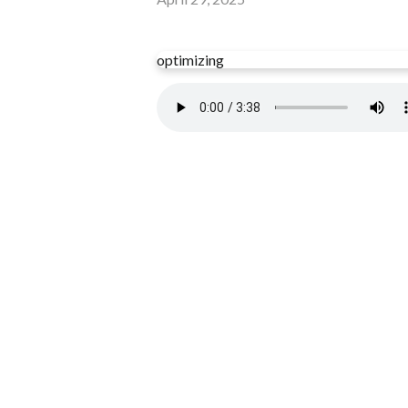
optimizing
Read more
optimizing