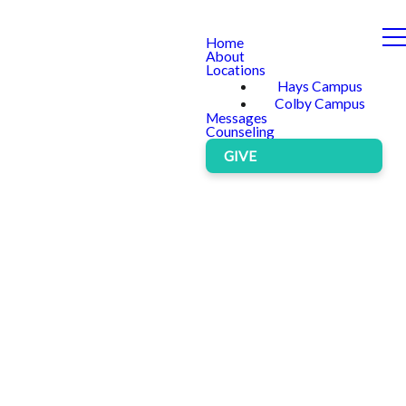
Home
About
Locations
Hays Campus
Colby Campus
Messages
Counseling
GIVE