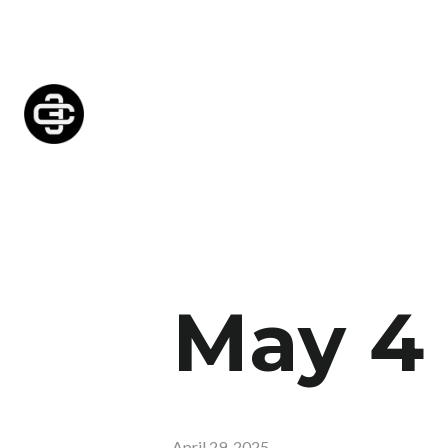
May 4
April 29, 2025