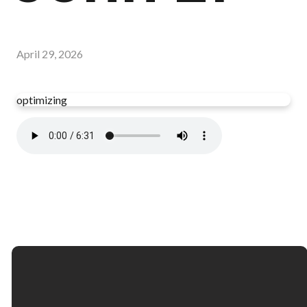
April 29, 2026
optimizing