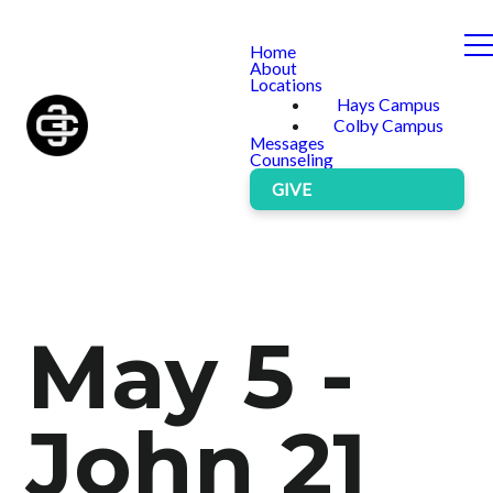
Home
About
Locations
Hays Campus
Colby Campus
Messages
Counseling
GIVE
May 5 -
John 21