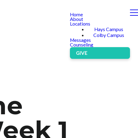
Home
About
Locations
Hays Campus
Colby Campus
Messages
Counseling
GIVE
he
eek 1