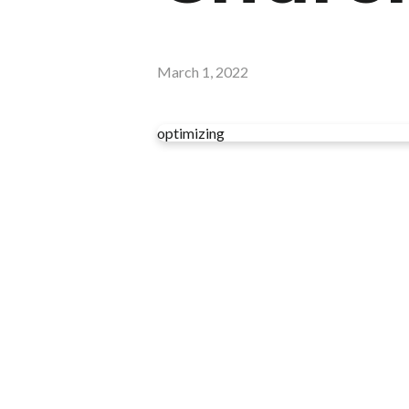
March 1, 2022
optimizing