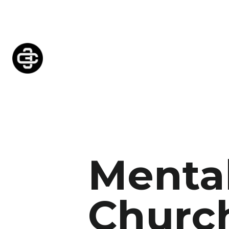
Mental
Church