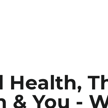
 Health, T
 & You - W