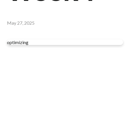
May 27, 2025
optimizing