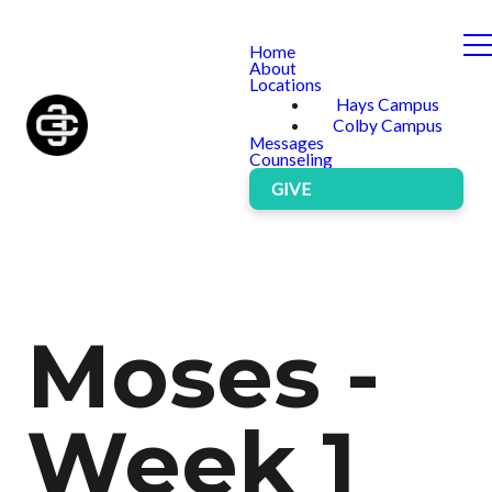
Home
About
Locations
Hays Campus
Colby Campus
Messages
Counseling
GIVE
Moses -
Week 1