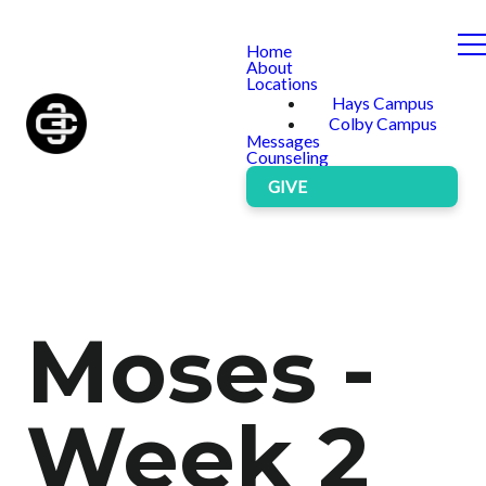
Home
About
Locations
Hays Campus
Colby Campus
Messages
Counseling
GIVE
Moses -
Week 2