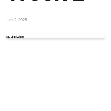
June 2, 2025
optimizing