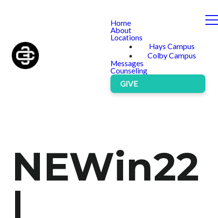
Home
About
Locations
Hays Campus
Colby Campus
Messages
Counseling
GIVE
NEWin22
|