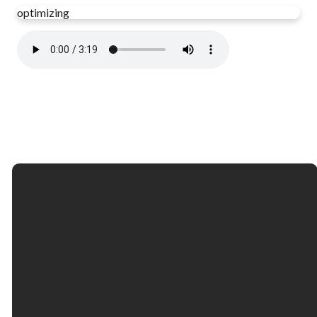
optimizing
Email
Call