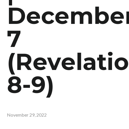
Decembe
7
(Revelati
8-9)
November 29, 2022