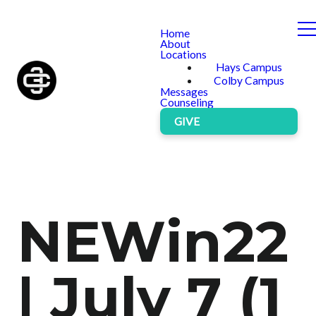
Home
About
Locations
Hays Campus
Colby Campus
Messages
Counseling
GIVE
NEWin22
| July 7 (1