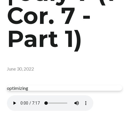
Cor. 7 -
Part 1)
June 30, 2022
optimizing