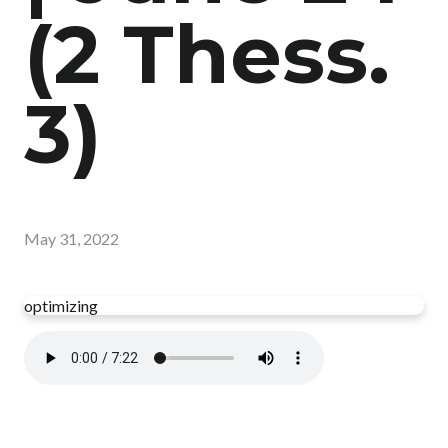
(2 Thess.
3)
May 31, 2022
optimizing