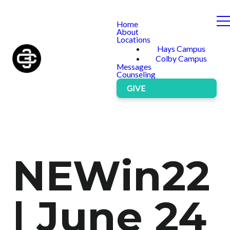
Home
About
Locations
Hays Campus
Colby Campus
Messages
Counseling
GIVE
NEWin22
| June 24