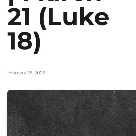
21 (Luke
18)
February 28, 2022