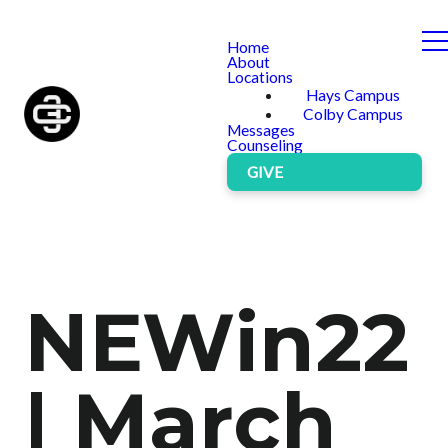
Home
About
Locations
Hays Campus
Colby Campus
Messages
Counseling
GIVE
NEWin22
| March