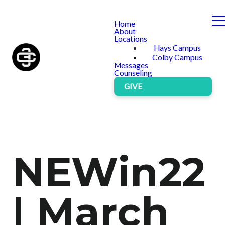
Home
About
Locations
Hays Campus
Colby Campus
Messages
Counseling
GIVE
NEWin22
| March