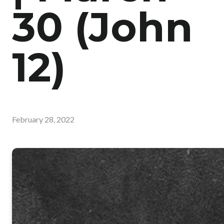
30 (John
12)
February 28, 2022