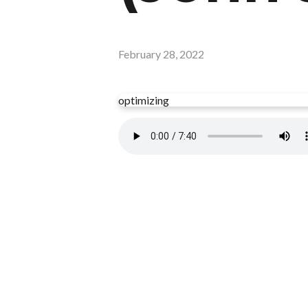
February 28, 2022
optimizing
Read more
optimizing