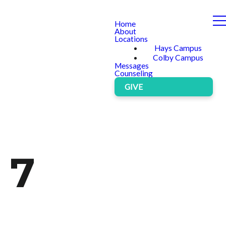
Home
About
Locations
Hays Campus
Colby Campus
Messages
Counseling
GIVE
 7