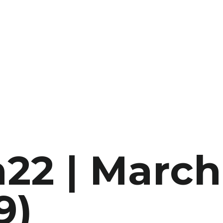
22 | March
9)