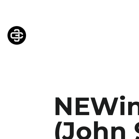
NEWin
(John 